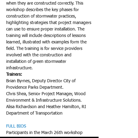
when they are constructed correctly. This 
workshop describes the key phases for 
construction of stormwater practices, 
highlighting strategies that project managers 
can use to ensure proper installation. The 
training will include descriptions of lessons 
learned, illustrated with examples form the 
field. The training is for service providers 
involved with the construction and 
installation of green stormwater 
infrastructure.
Trainers:
Brian Byrnes, Deputy Director City of 
Providence Parks Department.

Chris Shea, Senior Project Manager, Wood 
Environment & Infrastructure Solutions.

Alisa Richardson and Heather Hamilton, RI 
Department of Transportation
FULL BIOS
Participants in the March 26th workshop 