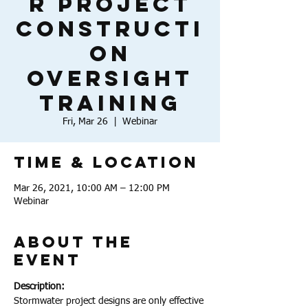
r Project
Constructi
on
Oversight
Training
Fri, Mar 26
  |  
Webinar
Time & Location
Mar 26, 2021, 10:00 AM – 12:00 PM
Webinar
About the
Event
Description:
Stormwater project designs are only effective 