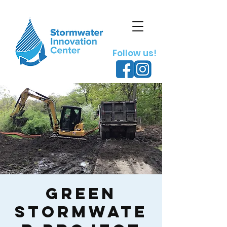
Follow us!
Green
Stormwate