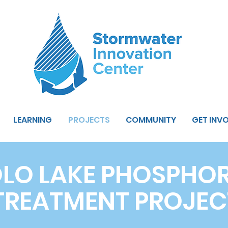
LEARNING
PROJECTS
COMMUNITY
GET INV
LO LAKE PHOSPHO
TREATMENT PROJEC