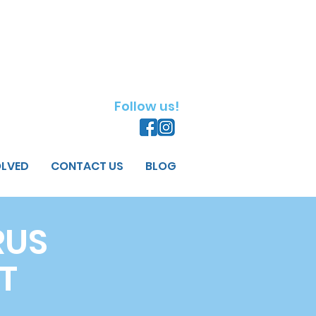
Follow us!
OLVED
CONTACT US
BLOG
RUS
T