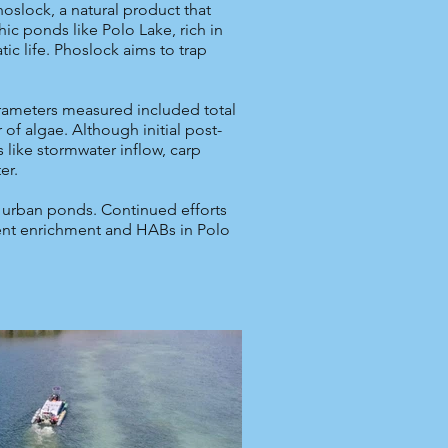
oslock, a natural product that
ic ponds like Polo Lake, rich in
ic life. Phoslock aims to trap
arameters measured included total
 of algae. Although initial post-
s like stormwater inflow, carp
er.
n urban ponds. Continued efforts
ient enrichment and HABs in Polo