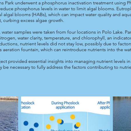
ams Park underwent a phosphorus inactivation treatment using Ph
 reduce phosphorus levels in water to limit algal blooms. Eutroph
l algal blooms (HABs), which can impact water quality and aquat
, curbing excess algae growth.
, water samples were taken from four locations in Polo Lake. P
rogen, water clarity, temperature, and chlorophyll, an indicator
uctions, nutrient levels did not stay low, possibly due to factor
s aeration fountain, which can reintroduce nutrients into the wat
ect provided essential insights into managing nutrient levels i
be necessary to fully address the factors contributing to nutr