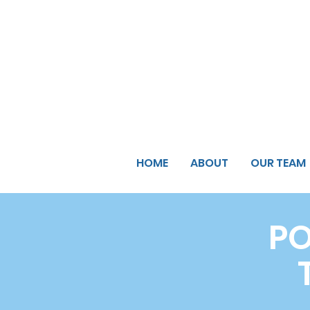
HOME
ABOUT
OUR TEAM
PO