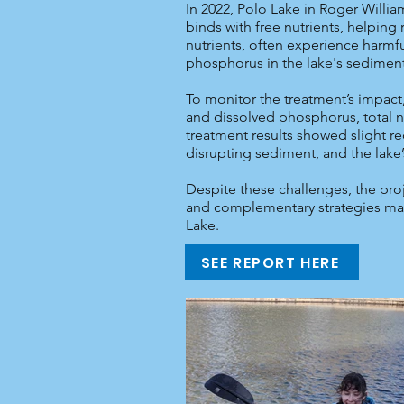
In 2022, Polo Lake in Roger Willi
binds with free nutrients, helping
nutrients, often experience harmfu
phosphorus in the lake's sediment
To monitor the treatment’s impact
and dissolved phosphorus, total nit
treatment results showed slight red
disrupting sediment, and the lake’
Despite these challenges, the proj
and complementary strategies may 
Lake.
SEE REPORT HERE