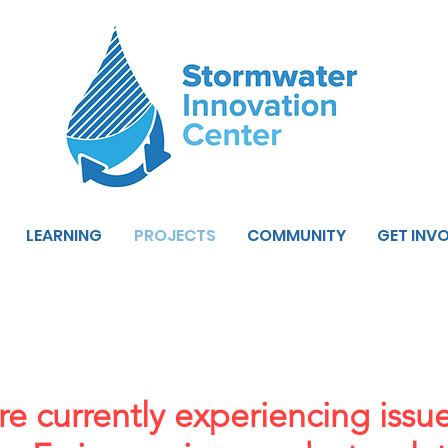
LEARNING
PROJECTS
COMMUNITY
GET INV
e currently experiencing issu