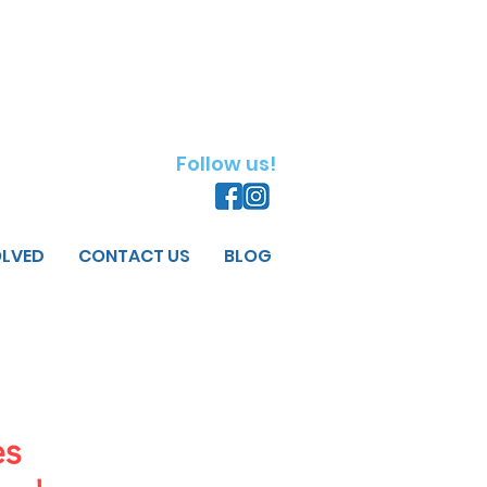
Follow us!
OLVED
CONTACT US
BLOG
es