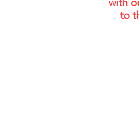
with o
to t