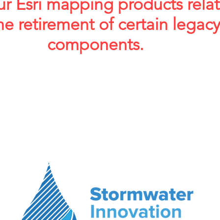
ur Esri mapping products rela
he retirement of certain legac
components.