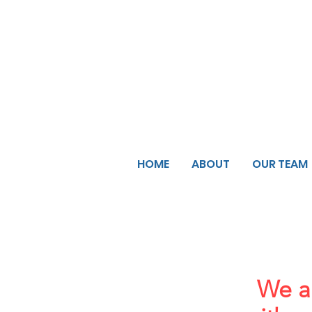
HOME
ABOUT
OUR TEAM
We ar