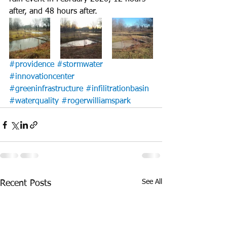
after, and 48 hours after.
#providence
#stormwater
#innovationcenter
#greeninfrastructure
#infilitrationbasin
#waterquality
#rogerwilliamspark
See All
Recent Posts