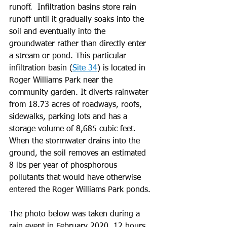
runoff.  Infiltration basins store rain 
runoff until it gradually soaks into the 
soil and eventually into the 
groundwater rather than directly enter 
a stream or pond. This particular 
infiltration basin (
Site 34
) is located in 
Roger Williams Park near the 
community garden. It diverts rainwater 
from 18.73 acres of roadways, roofs, 
sidewalks, parking lots and has a 
storage volume of 8,685 cubic feet. 
When the stormwater drains into the 
ground, the soil removes an estimated 
8 lbs per year of phosphorous 
pollutants that would have otherwise 
entered the Roger Williams Park ponds.
The photo below was taken during a 
rain event in February 2020, 12 hours 