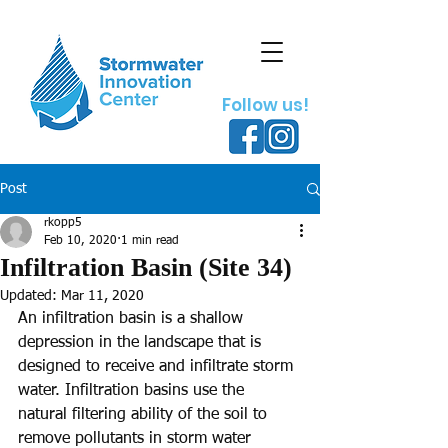
Follow us!
Post
rkopp5
Feb 10, 2020
1 min read
Infiltration Basin (Site 34)
Updated:
Mar 11, 2020
An infiltration basin is a shallow 
depression in the landscape that is 
designed to receive and infiltrate storm 
water. Infiltration basins use the 
natural filtering ability of the soil to 
remove pollutants in storm water 