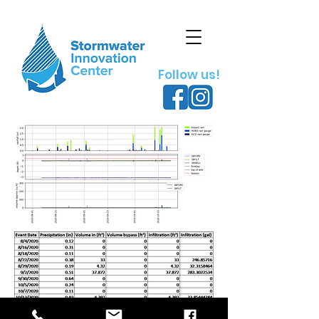
Follow us!