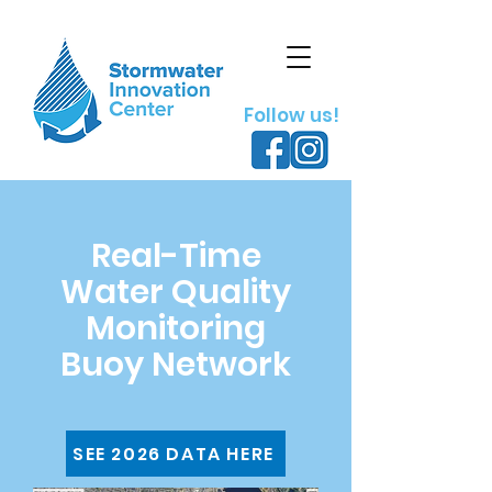
Follow us!
Real-Time
Water Quality
Monitoring
Buoy Network
SEE 2026 DATA HERE