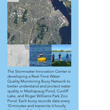
The Stormwater Innovation Center is
developing a Real-Time Water
Quality Monitoring Buoy Network to
better understand and protect water
quality in Mashapaug Pond, Cunliff
Lake, and Roger Williams Park Zoo
Pond. Each buoy records data every
10 minutes and transmits it hourly