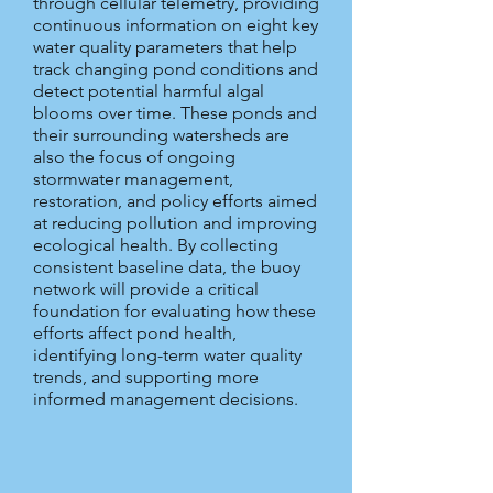
through cellular telemetry, providing
continuous information on eight key
water quality parameters that help
track changing pond conditions and
detect potential harmful algal
blooms over time. These ponds and
their surrounding watersheds are
also the focus of ongoing
stormwater management,
restoration, and policy efforts aimed
at reducing pollution and improving
ecological health. By collecting
consistent baseline data, the buoy
network will provide a critical
foundation for evaluating how these
efforts affect pond health,
identifying long-term water quality
trends, and supporting more
informed management decisions.