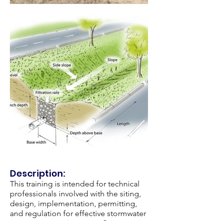
Description:
This training is intended for technical
professionals involved with the siting,
design, implementation, permitting,
and regulation for effective stormwater