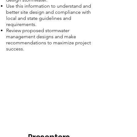
Use this information to understand and
better site design and compliance with
local and state guidelines and
requirements.
Review proposed stormwater
management designs and make
recommendations to maximize project
success.​