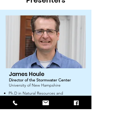
Presenters
James Houle
Director of the Stormwater Center
University of New Hampshire
Ph.D in Natural Resources and
Environmental Science
Over twenty years of experience with
water quality-related issues in New
England
Certified professional in stormwater
quality (CPSWQ) and erosion and