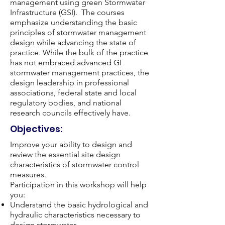
management using green Stormwater
Infrastructure (GSI). The courses
emphasize understanding the basic
principles of stormwater management
design while advancing the state of
practice. While the bulk of the practice
has not embraced advanced GI
stormwater management practices, the
design leadership in professional
associations, federal state and local
regulatory bodies, and national
research councils effectively have.
Objectives:
Improve your ability to design and
review the essential site design
characteristics of stormwater control
measures.
Participation in this workshop will help
you:​
Understand the basic hydrological and
hydraulic characteristics necessary to
design stormwater.