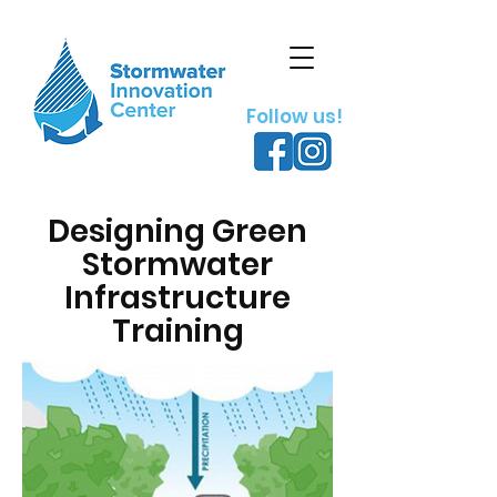
Follow us!
Designing Green
Stormwater
Infrastructure
Training