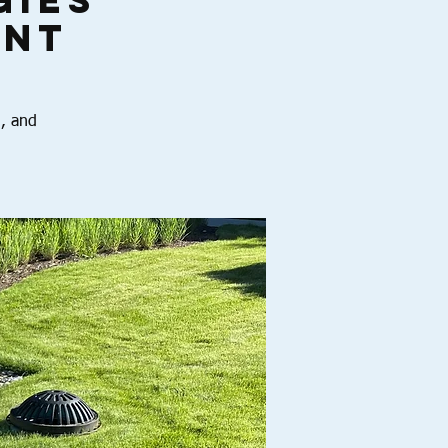
gies
int
n, and