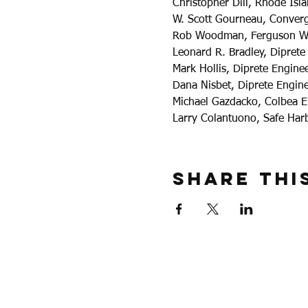
Christopher Dill, Rhode Is
W. Scott Gourneau, Converg
Rob Woodman, Ferguson W
Leonard R. Bradley, Diprete
Mark Hollis, Diprete Engine
Dana Nisbet, Diprete Engin
Michael Gazdacko, Colbea E
Larry Colantuono, Safe Har
Share Thi