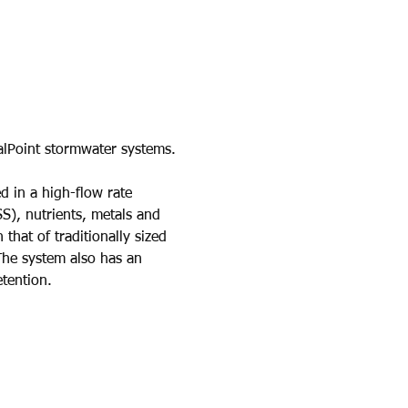
alPoint stormwater systems.
d in a high-flow rate 
SS), nutrients, metals and 
that of traditionally sized 
 The system also has an 
tention.