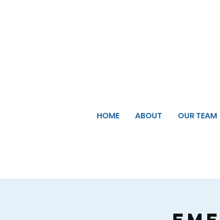
HOME
ABOUT
OUR TEAM