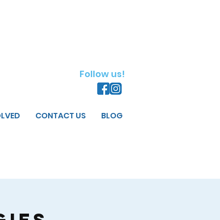
Follow us!
OLVED
CONTACT US
BLOG