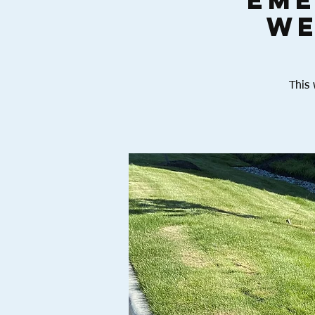
Eme
We
This 