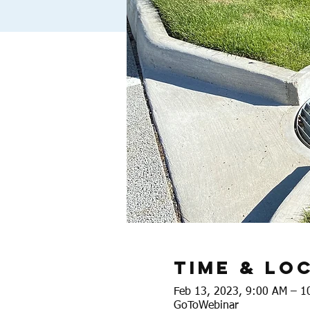
Time & Lo
Feb 13, 2023, 9:00 AM – 1
GoToWebinar