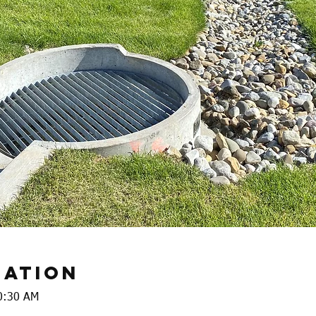
cation
0:30 AM