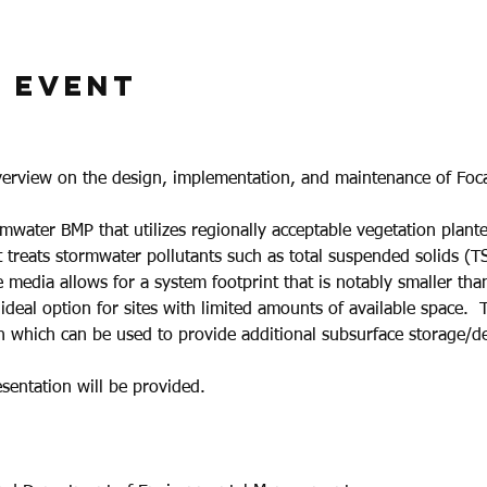
 Event
verview on the design, implementation, and maintenance of Foc
rmwater BMP that utilizes regionally acceptable vegetation plante
at treats stormwater pollutants such as total suspended solids (T
 media allows for a system footprint that is notably smaller than 
 ideal option for sites with limited amounts of available space. 
 which can be used to provide additional subsurface storage/de
sentation will be provided.