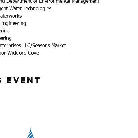
land Department of Environmental Management
ent Water Technologies
aterworks
 Engineering
ering
eering
nterprises LLC/Seasons Market
bor Wickford Cove
s Event