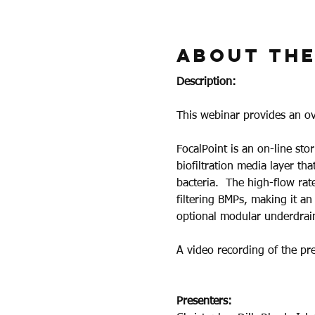
About the
Description:
This webinar provides an o
FocalPoint is an on-line sto
biofiltration media layer th
bacteria.  The high-flow rate
filtering BMPs, making it an
optional modular underdrain
A video recording of the pre
Presenters: