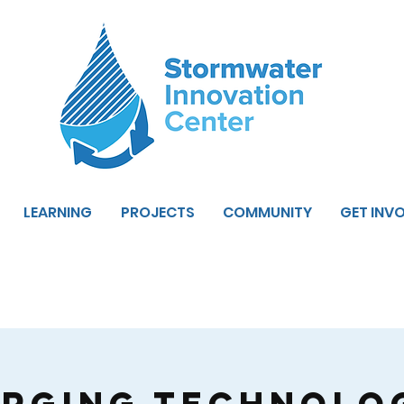
LEARNING
PROJECTS
COMMUNITY
GET INV