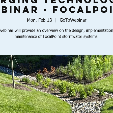
rging Technolo
binar - FocalPo
Mon, Feb 13
  |  
GoToWebinar
webinar will provide an overview on the design, implementatio
maintenance of FocalPoint stormwater systems.