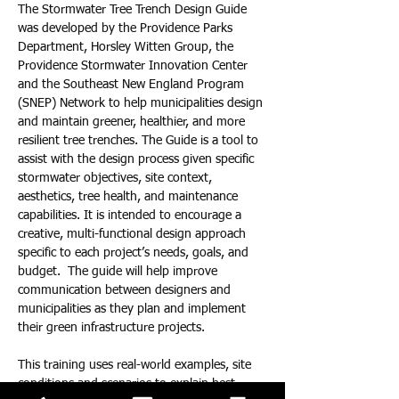
The Stormwater Tree Trench Design Guide 
was developed by the Providence Parks 
Department, Horsley Witten Group, the 
Providence Stormwater Innovation Center 
and the Southeast New England Program 
(SNEP) Network to help municipalities design 
and maintain greener, healthier, and more 
resilient tree trenches. The Guide is a tool to 
assist with the design process given specific 
stormwater objectives, site context, 
aesthetics, tree health, and maintenance 
capabilities. It is intended to encourage a 
creative, multi-functional design approach 
specific to each project’s needs, goals, and 
budget.  The guide will help improve 
communication between designers and 
municipalities as they plan and implement 
their green infrastructure projects.
This training uses real-world examples, site 
conditions and scenarios to explain best 