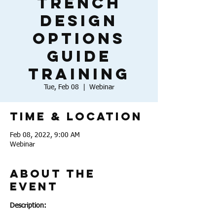
Trench
Design
Options
Guide
Training
Tue, Feb 08
  |  
Webinar
Time & Location
Feb 08, 2022, 9:00 AM
Webinar
About the
Event
Description: