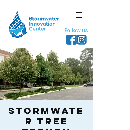
Follow us!
Stormwate
r Tree