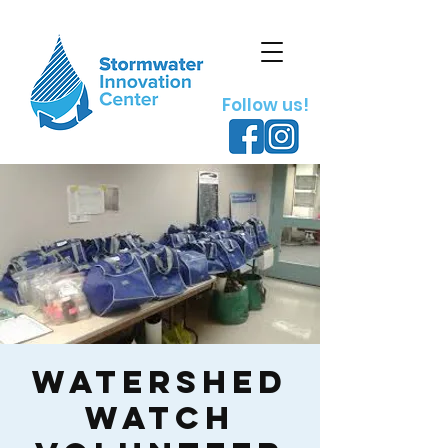
Follow us!
Watershed
Watch