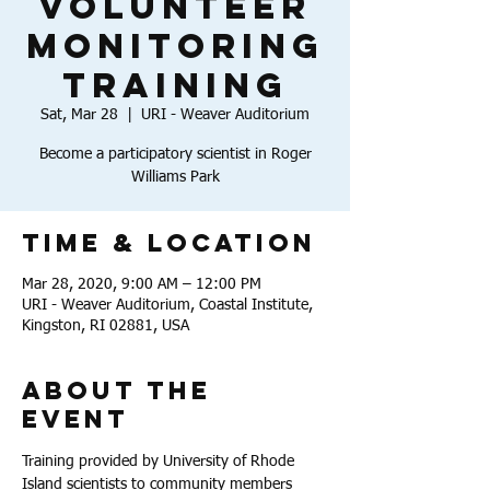
Volunteer
Monitoring
Training
Sat, Mar 28
  |  
URI - Weaver Auditorium
Become a participatory scientist in Roger
Williams Park
Time & Location
Mar 28, 2020, 9:00 AM – 12:00 PM
URI - Weaver Auditorium, Coastal Institute,
Kingston, RI 02881, USA
About the
Event
Training provided by University of Rhode 
Island scientists to community members 