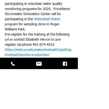
participating in volunteer water quality 
monitoring programs for 2020.  Providence 
Stormwater Innovation Center will be 
participating in the 
Watershed Watch
program for sampling done in Roger 
Williams Park.  
Pre-register for the training at the following 
url or contact Elizabeth Herron to pre-
register via phone 401-874-4552 
https://web.uri.edu/watershedwatch/getting-
involved/become-a-volunteer/
For more information about the Providence 
Innovation Center, contact Ryan Kopp at 
rkopp@asri.org 
For more details about the specific water 
qualtiy monitoring in Roger Williams Park 
visit
https://www.stormwaterinnovation.org/post/
volunteer-water-quality-monitoring