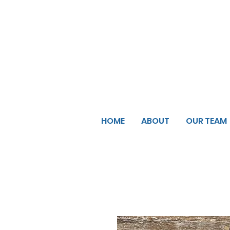
HOME
ABOUT
OUR TEAM