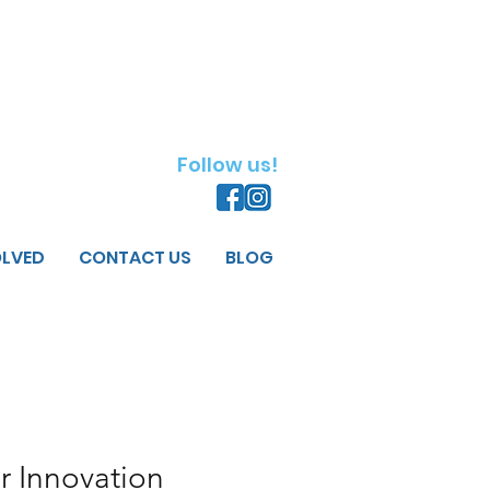
Follow us!
OLVED
CONTACT US
BLOG
r Innovation