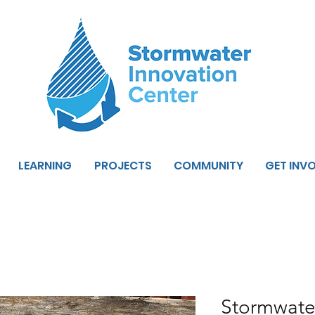
LEARNING
PROJECTS
COMMUNITY
GET INV
Stormwate