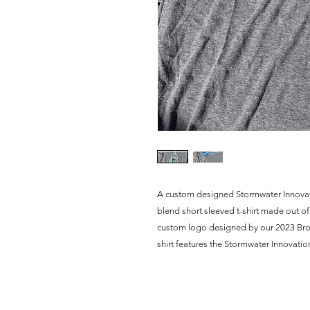
A custom designed Stormwater Innovation 
blend short sleeved t-shirt made out of r
custom logo designed by our 2023 Brown
shirt features the Stormwater Innovatio