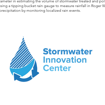
parameter in estimating the volume of stormwater treated and p
sing a tipping bucket rain gauge to measure rainfall in Roger W
precipitation by monitoring localized rain events.