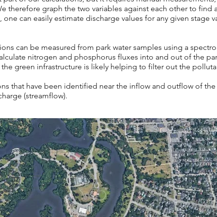
e therefore graph the two variables against each other to find 
one can easily estimate discharge values for any given stage val
ions can be measured from park water samples using a
spectro:
lculate nitrogen and phosphorus fluxes into and out of the park.
 the green infrastructure is likely helping to filter out the pollut
s that have been identified near the inflow and outflow of th
scharge (streamflow).