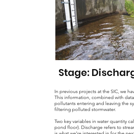
Stage: Dischar
In previous projects at the SIC, we 
This information, combined with data 
pollutants entering and leaving the s
filtering polluted stormwater.
Two key variables in water quantity ca
pond floor). Discharge refers to stre
is what we’re interested in for the ne