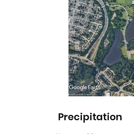
Precipitation