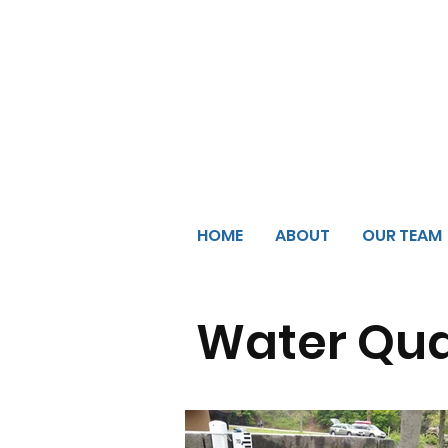
HOME
ABOUT
OUR TEAM
Water Qua