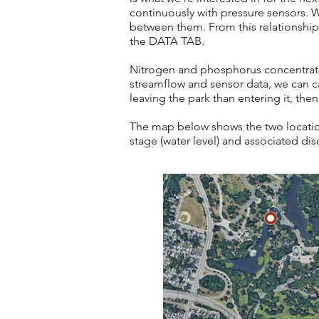
continuously with pressure sensors. W
between them. From this relationship, 
the
DATA TAB.
Nitrogen and phosphorus concentrat
streamflow and sensor data, we can ca
leaving the park than entering it, then
The map below shows the two location
stage (water level) and associated di