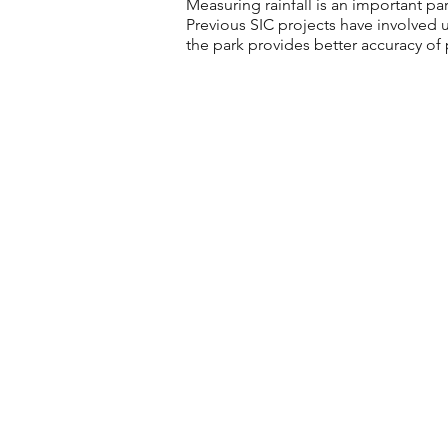
Measuring rainfall is an important 
Previous SIC projects have involved u
the park provides better accuracy of 