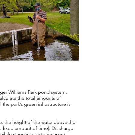
oger Williams Park pond system.
alculate the total amounts of
he park’s green infrastructure is
.e. the height of the water above the
 a fixed amount of time). Discharge
, while stage is easy to measure