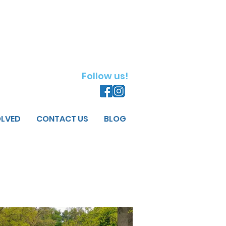
Follow us!
OLVED
CONTACT US
BLOG