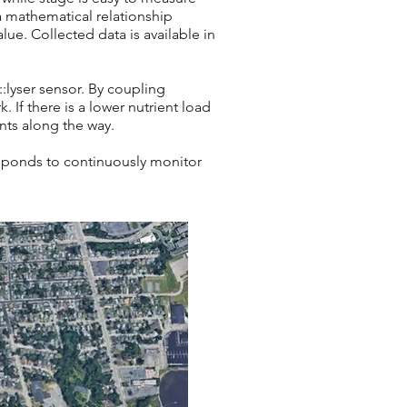
a mathematical relationship
ue. Collected data is available in
:lyser
sensor. By coupling
 If there is a lower nutrient load
ants along the way.
e ponds to continuously monitor