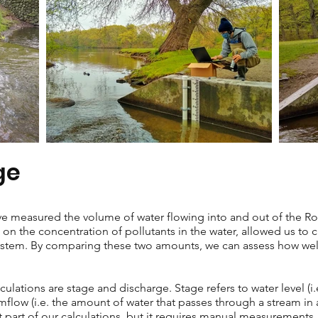
ge
have measured the volume of water flowing into and out of the R
on the concentration of pollutants in the water, allowed us to c
ystem. By comparing these two amounts, we can assess how well t
lculations are stage and discharge. Stage refers to water level (i
amflow (i.e. the amount of water that passes through a stream in
xt part of our calculations, but it requires manual measurements