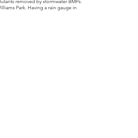
ollutants removed by stormwater BMPs.
illiams Park. Having a rain gauge in