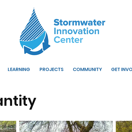
LEARNING
PROJECTS
COMMUNITY
GET INV
ntity